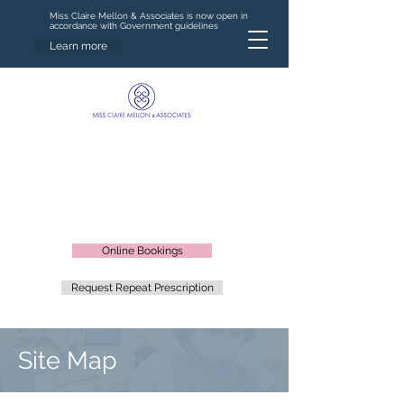
Miss Claire Mellon & Associates is now open in
accordance with Government guidelines
Learn more
Online Bookings
Request Repeat Prescription
Site Map