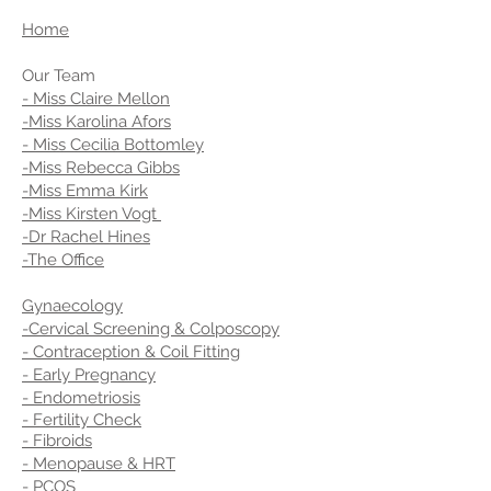
Home
Our Team
- Miss Claire Mellon
-Miss Karolina Afors
- Miss Cecilia Bottomley
-Miss Rebecca Gibbs
-Miss Emma Kirk
-Miss Kirsten Vogt
-Dr Rachel Hines
-The Office
Gynaecology
-Cervical Screening & Colposcopy
- Contraception & Coil Fitting
- Early Pregnancy
- Endometriosis
- Fertility Check
- Fibroids
- Menopause & HRT
- PCOS