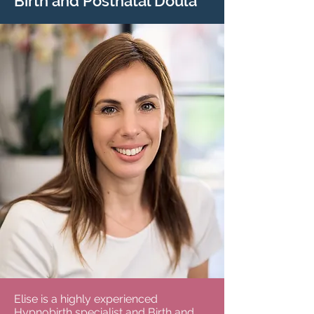
Birth and Postnatal Doula
Elise is a highly experienced
Hypnobirth specialist and Birth and