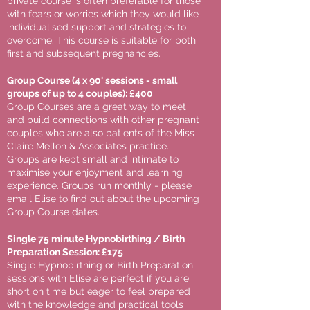
private course is often preferable for those
with fears or worries which they would like
individualised support and strategies to
overcome. This course is suitable for both
first and subsequent pregnancies.
Group Course (4 x 90' sessions - small
groups of up to 4 couples): £400
Group Courses are a great way to meet
and build connections with other pregnant
couples who are also patients of the Miss
Claire Mellon & Associates practice.
Groups are kept small and intimate to
maximise your enjoyment and learning
experience. Groups run monthly - please
email Elise to find out about the upcoming
Group Course dates.
Single 75 minute Hypnobirthing / Birth
Preparation Session: £175
Single Hypnobirthing or Birth Preparation
sessions with Elise are perfect if you are
short on time but eager to feel prepared
with the knowledge and practical tools