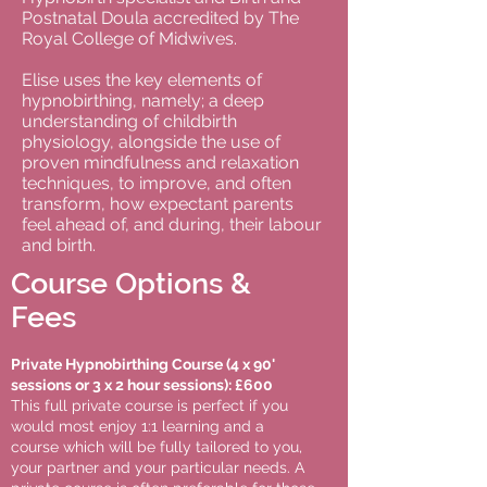
Postnatal Doula accredited by The
Royal College of Midwives.
Elise uses the key elements of
hypnobirthing, namely; a deep
understanding of childbirth
physiology, alongside the use of
proven mindfulness and relaxation
techniques, to improve, and often
transform, how expectant parents
feel ahead of, and during, their labour
and birth.
Course Options &
Fees
Private Hypnobirthing Course (4 x 90'
sessions or 3 x 2 hour sessions): £600
This full private course is perfect if you
would most enjoy 1:1 learning and a
course which will be fully tailored to you,
your partner and your particular needs. A