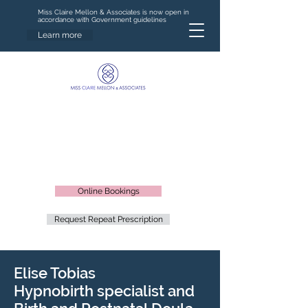
Miss Claire Mellon & Associates is now open in
accordance with Government guidelines
Learn more
Online Bookings
Request Repeat Prescription
Elise Tobias
Hypnobirth specialist and