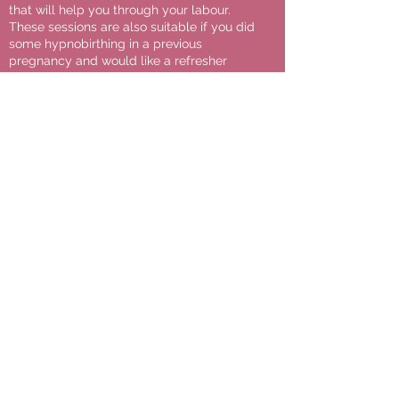
that will help you through your labour.
These sessions are also suitable if you did
some hypnobirthing in a previous
pregnancy and would like a refresher
class, or if you would like some assistance
with a particular element of your birth
preparation. These bespoke birth
coaching sessions can also help you if
you’re planning an Elective C-Section or
Induction of Labour, and you would like to
learn how to best prepare and use
hypnobirthing for these types of planned
birth.
Additional Information:
All course materials, including a
comprehensive Course Companion
Workbook, a library of relaxation audio
mp3 tracks (for pregnancy and labour)
and video masterclasses are included with
all Private & Group courses booked,
alongside continuous email
correspondence with Elise during your