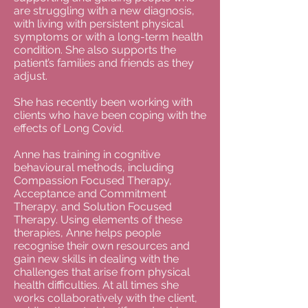
are struggling with a new diagnosis,
with living with persistent physical
symptoms or with a long-term health
condition. She also supports the
patient’s families and friends as they
adjust.
She has recently been working with
clients who have been coping with the
effects of Long Covid.
Anne has training in cognitive
behavioural methods, including
Compassion Focused Therapy,
Acceptance and Commitment
Therapy, and Solution Focused
Therapy. Using elements of these
therapies, Anne helps people
recognise their own resources and
gain new skills in dealing with the
challenges that arise from physical
health difficulties. At all times she
works collaboratively with the client,