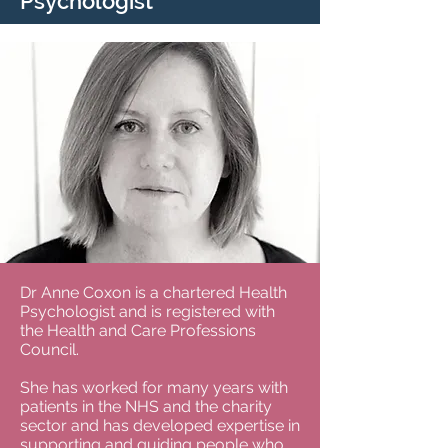
Psychologist
Dr Anne Coxon is a chartered Health
Psychologist and is registered with
the Health and Care Professions
Council.
She has worked for many years with
patients in the NHS and the charity
sector and has developed expertise in
supporting and guiding people who