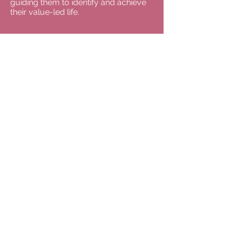
guiding them to identify and achieve
their value-led life.
For appointments, please
email Dr Anne Coxon: