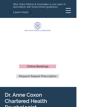
Miss Claire Mellon & Associates is now open in
accordance with Government guidelines
Learn more
Online Bookings
Request Repeat Prescription
Dr. Anne Coxon
Chartered Health