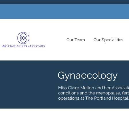
Our Team
Our Specialities
Gynaecology
Miss Claire Mellon and her Associa
conditions and the menopause, fert
operations
at The Portland Hospital