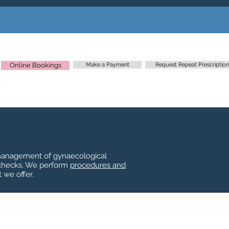
Online Bookings
Make a Payment
Request Repeat Prescription
, management of gynaecological
 checks. We perform
procedures and
 we offer.