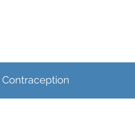
well as fitting the contraceptive
coil.
 Contraception