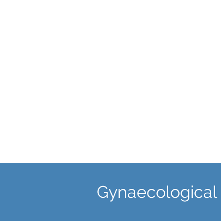
Ultrasound Scans
An ultrasound is effective at
detecting uterine abnormalities,
fibroids, endometrial pathology,
ovarian cysts, endometriosis an
pelvic adhesions.
Gynaecological 