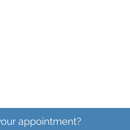
Abnormal Bleeding
If you are experiencing
unexpected or unscheduled
bleeding, our team may be able to
help.
your appointment?