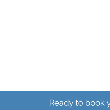
First visit to a
Gynaecologist
Ready to book 