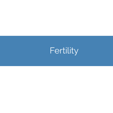
Learn More
Fertility
Fertility Checks
Arrange an appointment to
assess your reproductive heal
or ascertain any potential