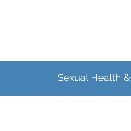
fertility problems.
Sexual Health &