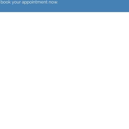
to book your appointment now.
Pelvic Pain