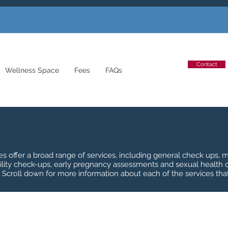
Contact
Wellness Space
Fees
FAQs
tes offer a broad range of services, including general check ups
ility check-ups, early pregnancy assessments and sexual health
. Scroll down for more information about each of the services that