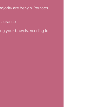
majority are benign. Perhaps
assurance.
ying your bowels, needing to