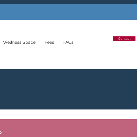
Contact
Wellness Space
Fees
FAQs
?