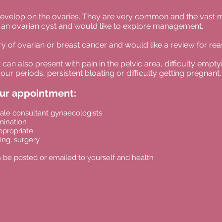
at develop on the ovaries. They are very common and the vast 
an ovarian cyst and would like to explore management.
y of ovarian or breast cancer and would like a review for re
an also present with pain in the pelvic area, difficulty empt
our periods, persistent bloating or difficulty
getting pregnant.
our appointme
nt:
ale consultant gynaecologists
mination
ppropriate
ng, surgery
 be posted or emailed to yourself and health