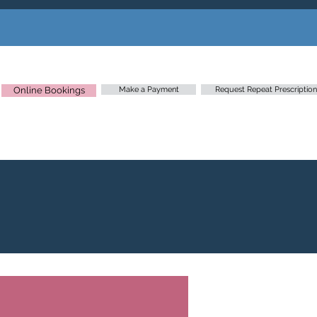
Online Bookings
Make a Payment
Request Repeat Prescription