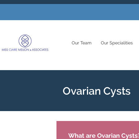
Our Team
Our Specialities
Ovarian Cysts
What are Ovarian Cysts