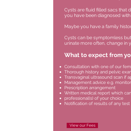
Cysts are fluid filled sacs th
you have been diagnosed with 
Maybe you have a family histor
Cysts can be symptomless but c
urinate more often, change in y
What to expect from y
Consultation with one of our fem
Thorough history and pelvic exa
Transvaginal ultrasound scan if a
Management advice e.g. monitori
Prescription arrangement
Written medical report which can
professional(s) of your choice
Notification of results of any test
View our Fees