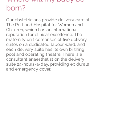
born?
Our obstetricians provide delivery care at
The Portland Hospital for Women and
Children, which has an international
reputation for clinical excellence. The
maternity unit comprises of five delivery
suites on a dedicated labour ward, and
each delivery suite has its own birthing
pool and operating theatre. There is a
consultant anaesthetist on the delivery
suite 24-hours-a-day, providing epidurals
and emergency cover.
On the wards there are 30 bedrooms, all
of which are en-suite. Experienced
medical officers (obstetric, gynaecological,
and paediatric) are in the hospital 24 hours
a day, to offer assistance and advice in
caring for your baby. For unexpected
emergencies, the maternity service is also
supported by a 24 hour on call theatre
team, a neonatal intensive care unit and
an adult high dependency unit.