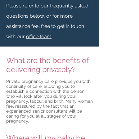
Please refer to our frequently asked
questions below, or for more
assistance feel free to get in touch
with our
office team
.
What are the benefits of
delivering privately?
Private pregnancy care provides you with
continuity of care, allowing you to
establish a connection with the person
who will look after you during your
pregnancy, labour, and birth. Many women
feel reassured by the fact that an
experienced senior consultant will be
caring for you at all stages of your
pregnancy.
Where will my baby be