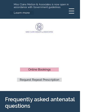
Miss Claire Mellon & Associates is now open in
accordance with Government guidelines
Learn more
Online Bookings
Request Repeat Prescription
Frequently asked antenatal
questions